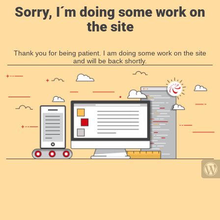
Sorry, I´m doing some work on
the site
Thank you for being patient. I am doing some work on the site
and will be back shortly.